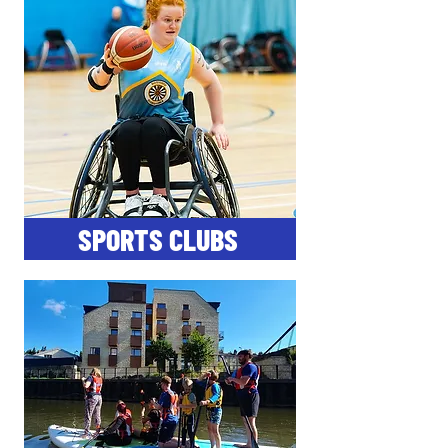
SPORTS CLUBS