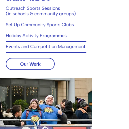
Outreach Sports Sessions
(in schools & community groups)
Set Up Community Sports Clubs
Holiday Activity Programmes
Events and Competition Management
Our Work