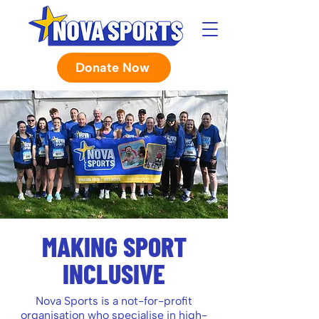
Donate Now
MAKING SPORT
INCLUSIVE
Nova Sports is a not-for-profit
organisation who specialise in high-