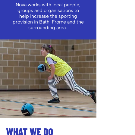
Nova works with local people,
groups and organisations to
help increase the sporting
provision in Bath, Frome and the
surrounding area.
WHAT WE DO