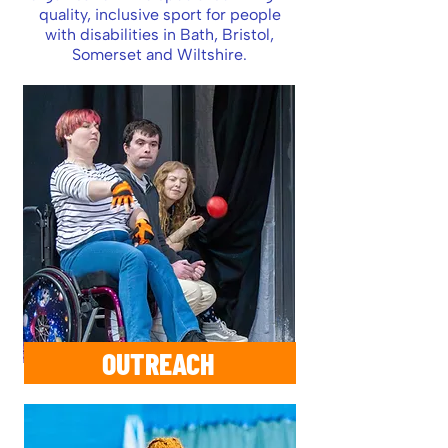
quality, inclusive sport for people
with disabilities in Bath, Bristol,
Somerset and Wiltshire.
OUTREACH