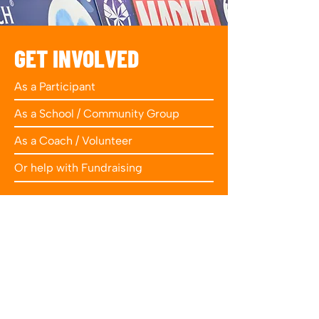
GET INVOLVED
As a Participant
As a School / Community Group
As a Coach / Volunteer
Or help with Fundraising
Get Involved
FIND US ON
SOCIAL MEDIA