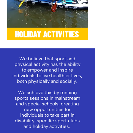
HOLIDAY ACTIVITIES
We believe that sport and
physical activity has the ability
to empower and inspire
individuals to live healthier lives,
both physically and socially.
We achieve this by running
sports sessions in mainstream
and special schools, creating
new opportunities for
individuals to take part in
disability-specific sport clubs
and holiday activities.