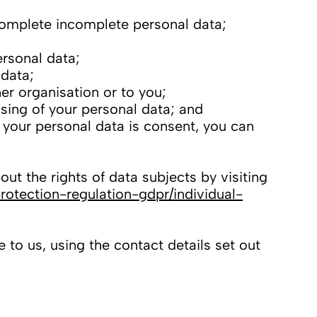
 complete incomplete personal data;
ersonal data;
 data;
er organisation or to you;
sing of your personal data; and
f your personal data is consent, you can
ut the rights of data subjects by visiting
rotection-regulation-gdpr/individual-
 to us, using the contact details set out