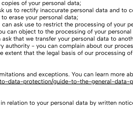
 copies of your personal data;
ask us to rectify inaccurate personal data and to
 to erase your personal data;
 can ask use to restrict the processing of your p
ou can object to the processing of your personal
n ask that we transfer your personal data to anoth
ry authority - you can complain about our proces
 extent that the legal basis of our processing o
mitations and exceptions. You can learn more abo
e-to-data-protection/guide-to-the-general-data-p
 relation to your personal data by written notice