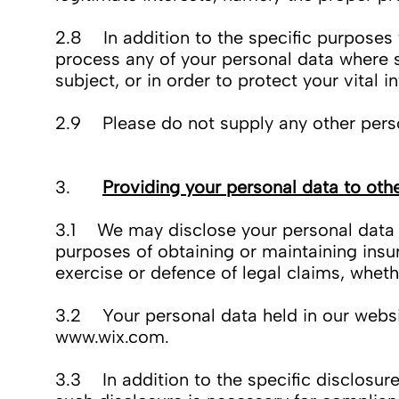
2.8 In addition to the specific purposes 
process any of your personal data where s
subject, or in order to protect your vital i
2.9 Please do not supply any other perso
3.
Providing your personal data to oth
3.1 We may disclose your personal data to
purposes of obtaining or maintaining insu
exercise or defence of legal claims, wheth
3.2 Your personal data held in our websit
www.wix.com
.
3.3 In addition to the specific disclosur