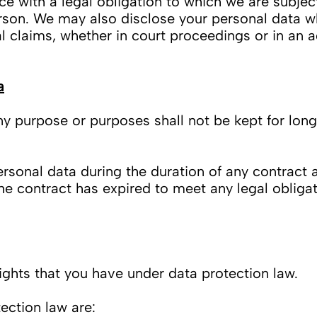
 with a legal obligation to which we are subject,
person. We may also disclose your personal data w
l claims, whether in court proceedings or in an 
a
rpose or purposes shall not be kept for longer
sonal data during the duration of any contract an
he contract has expired to meet any legal obligat
rights that you have under data protection law.
ection law are: