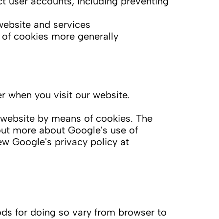
t user accounts, including preventing
website and services
 of cookies more generally
 when you visit our website.
 website by means of cookies. The
 out more about Google's use of
w Google's privacy policy at
ds for doing so vary from browser to