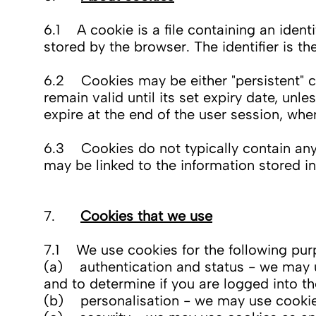
6.1 A cookie is a file containing an ident
stored by the browser. The identifier is t
6.2 Cookies may be either "persistent" co
remain valid until its set expiry date, unl
expire at the end of the user session, wh
6.3 Cookies do not typically contain any 
may be linked to the information stored i
7.
Cookies that we use
7.1 We use cookies for the following pur
(a) authentication and status - we may u
and to determine if you are logged into t
(b) personalisation - we may use cookies