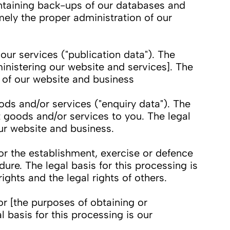
intaining back-ups of our databases and
mely the proper administration of our
ur services ("publication data"). The
inistering our website and services]. The
n of our website and business
s and/or services ("enquiry data"). The
t goods and/or services to you. The legal
our website and business.
or the establishment, exercise or defence
ure. The legal basis for this processing is
rights and the legal rights of others.
r [the purposes of obtaining or
 basis for this processing is our