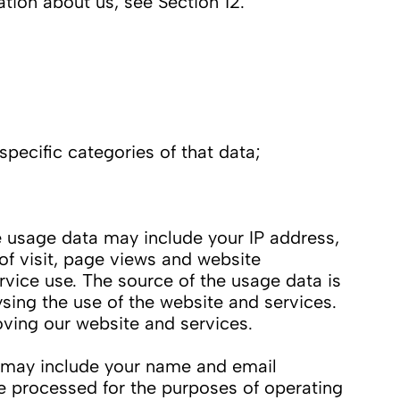
ation about us, see Section 12.
pecific categories of that data;
 usage data may include your IP address,
of visit, page views and website
rvice use. The source of the usage data is
sing the use of the website and services.
oving our website and services.
 may include your name and email
e processed for the purposes of operating