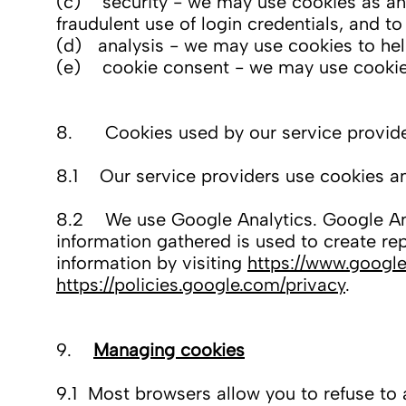
(c) security - we may use cookies as an 
fraudulent use of login credentials, and t
(d) analysis - we may use cookies to hel
(e) cookie consent - we may use cookies 
8. Cookies used by our service provid
8.1 Our service providers use cookies an
8.2 We use Google Analytics. Google Anal
information gathered is used to create re
information by visiting
https://www.google
https://policies.google.com/privacy
.
9.
Managing cookies
9.1 Most browsers allow you to refuse to