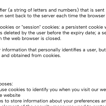
ifier (a string of letters and numbers) that is se
hen sent back to the server each time the browser
okies or "session" cookies: a persistent cookie 
ess deleted by the user before the expiry date; a s
en the web browser is closed.
information that personally identifies a user, bu
n and obtained from cookies.
poses:
se cookies to identify you when you visit our we
he website
 to store information about your preferences and