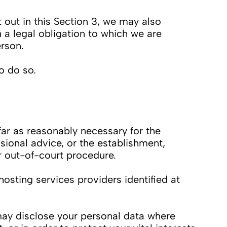
out in this Section 3, we may also
 a legal obligation to which we are
erson.
o do so.
ar as reasonably necessary for the
sional advice, or the establishment,
r out-of-court procedure.
osting services providers identified at
 may disclose your personal data where