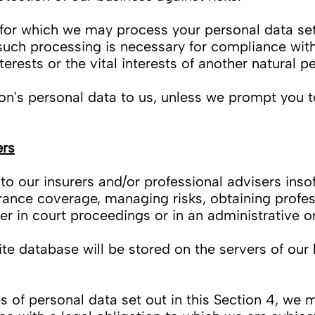
for which we may process your personal data set 
uch processing is necessary for compliance with
nterests or the vital interests of another natural p
n's personal data to us, unless we prompt you t
ers
 our insurers and/or professional advisers insof
rance coverage, managing risks, obtaining profes
er in court proceedings or in an administrative o
e database will be stored on the servers of our h
es of personal data set out in this Section 4, we