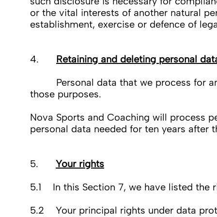
such disclosure is necessary for compliance
or the vital interests of another natural 
establishment, exercise or defence of lega
4.
Retaining and deleting personal dat
Personal data that we process for any pu
those purposes.
Nova Sports and Coaching will process per
personal data needed for ten years after t
5.
Your rights
5.1 In this Section 7, we have listed the 
5.2 Your principal rights under data prot