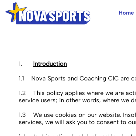
Home
1.
Introduction
1.1 Nova Sports and Coaching CIC are com
1.2 This policy applies where we are actin
service users; in other words, where we 
1.3 We use cookies on our website. Insofa
services, we will ask you to consent to our