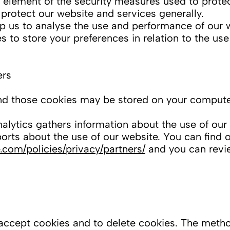
element of the security measures used to protec
o protect our website and services generally.
p us to analyse the use and performance of our 
to store your preferences in relation to the use
ers
d those cookies may be stored on your computer
ytics gathers information about the use of our
ports about the use of our website. You can find
.com/policies/privacy/partners/
and you can revie
 accept cookies and to delete cookies. The metho