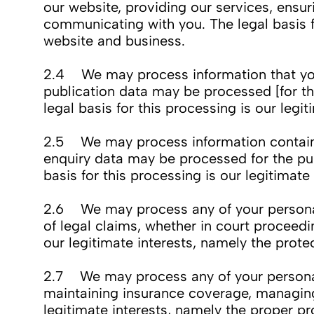
our website, providing our services, ensu
communicating with you. The legal basis fo
website and business.
2.4 We may process information that you p
publication data may be processed [for th
legal basis for this processing is our leg
2.5 We may process information contained
enquiry data may be processed for the pur
basis for this processing is our legitimat
2.6 We may process any of your personal d
of legal claims, whether in court proceedi
our legitimate interests, namely the protec
2.7 We may process any of your personal d
maintaining insurance coverage, managing r
legitimate interests, namely the proper pr