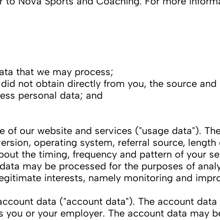
efer to Nova Sports and Coaching. For more inform
ata that we may process;
id not obtain directly from you, the source and s
ess personal data; and
f our website and services ("usage data"). The
rsion, operating system, referral source, length 
bout the timing, frequency and pattern of your se
 data may be processed for the purposes of analy
 legitimate interests, namely monitoring and impr
count data ("account data"). The account data
is you or your employer. The account data may b