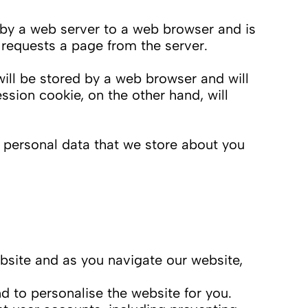
nt by a web server to a web browser and is
 requests a page from the server.
will be stored by a web browser and will
ession cookie, on the other hand, will
t personal data that we store about you
bsite and as you navigate our website,
 to personalise the website for you.