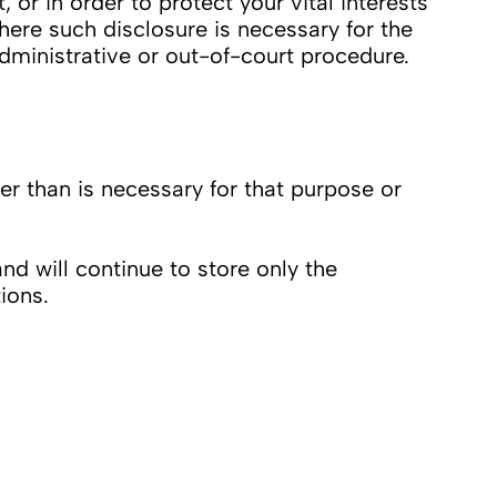
 or in order to protect your vital interests
here such disclosure is necessary for the
administrative or out-of-court procedure.
 than is necessary for that purpose or
d will continue to store only the
ions.