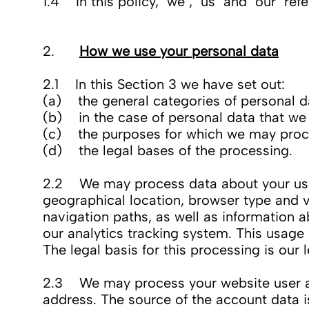
1.4 In this policy, "we", "us" and "our" r
2.
How we use your personal data
2.1 In this Section 3 we have set out:
(a) the general categories of personal d
(b) in the case of personal data that we d
(c) the purposes for which we may proc
(d) the legal bases of the processing.
2.2 We may process data about your use o
geographical location, browser type and ve
navigation paths, as well as information a
our analytics tracking system. This usage
The legal basis for this processing is our
2.3 We may process your website user ac
address. The source of the account data 