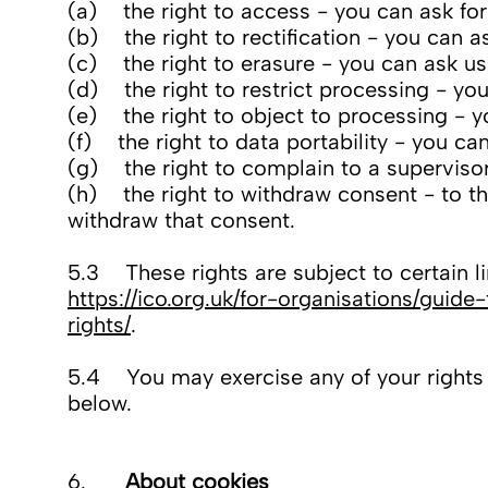
(a) the right to access - you can ask for
(b) the right to rectification - you can 
(c) the right to erasure - you can ask us
(d) the right to restrict processing - you
(e) the right to object to processing - y
(f) the right to data portability - you ca
(g) the right to complain to a superviso
(h) the right to withdraw consent - to the
withdraw that consent.
5.3 These rights are subject to certain li
https://ico.org.uk/for-organisations/guid
rights/
.
5.4 You may exercise any of your rights in
below.
6.
About cookies