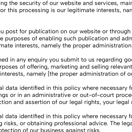
ring the security of our website and services, ma
r this processing is our legitimate interests, na
ost for publication on our website or through o
e purposes of enabling such publication and adm
itimate interests, namely the proper administratio
 in any enquiry you submit to us regarding good
poses of offering, marketing and selling relevan
e interests, namely [the proper administration of 
ata identified in this policy where necessary f
ngs or in an administrative or out-of-court proced
tion and assertion of our legal rights, your legal 
ata identified in this policy where necessary fo
isks, or obtaining professional advice. The legal
otection of our business against risks.