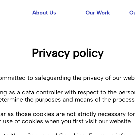
About Us
Our Work
Ou
Privacy policy
mitted to safeguarding the privacy of our websi
g as a data controller with respect to the perso
determine the purposes and means of the processi
r as those cookies are not strictly necessary for
 use of cookies when you first visit our website.