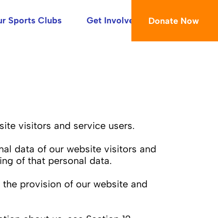
r Sports Clubs
Get Involved
Donate Now
te visitors and service users.
nal data of our website visitors and
ng of that personal data.
 the provision of our website and