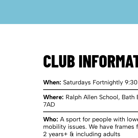
CLUB INFORMA
When:
Saturdays Fortnightly 9:30
Where:
Ralph Allen School, Bath
7AD
​Who:
A sport for people with lo
mobility issues. We have frames 
2 years+ & including adults