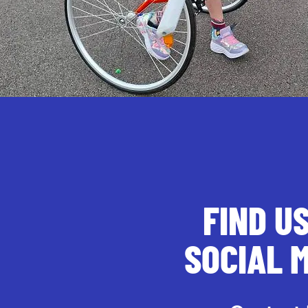
FIND U
SOCIAL 