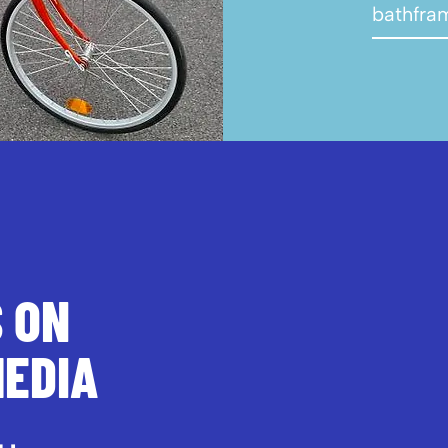
bathfra
S ON
MEDIA