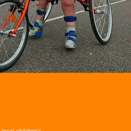
ocal children's