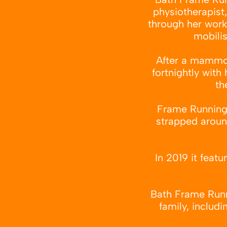
physiotherapist
through her work,
mobilis
After a mammoth
fortnightly with
th
Frame Running c
strapped around
In 2019 it feat
Bath Frame Runni
family, includi