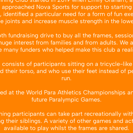
, approached Nova Sports for support to starting 
 identified a particular need for a form of fun ex
e joints and increase muscle strength in the low
 fundraising drive to buy all the frames, sessio
 huge interest from families and from adults. We a
e many funders who helped make this club a reali
onsists of participants sitting on a tricycle-lik
 their torso, and who use their feet instead of p
run.
ured at the World Para Athletics Championships an
future Paralympic Games.
ng participants can take part recreationally with 
ng their siblings. A variety of other games and act
available to play whilst the frames are shared.