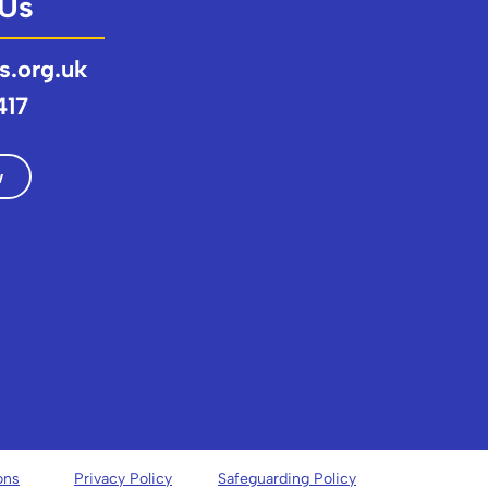
 Us
s.org.uk
417
w
ons
Privacy Policy
Safeguarding Policy