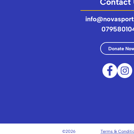
Contact
info@novasport
07958010
Donate No
©2026
Terms & Conditi