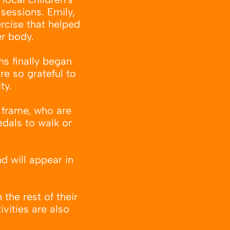
sessions. Emily,
ercise that helped
er body.
ns finally began
re so grateful to
ty.
e frame, who are
edals to walk or
d will appear in
the rest of their
ivities are also