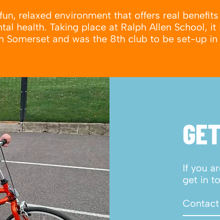
fun, relaxed environment that offers real benefits 
al health. Taking place at Ralph Allen School, it 
 in Somerset and was the 8th club to be set-up in
GET
If you a
get in t
Contact