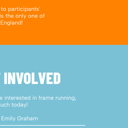
to participants'
is the only one of
 England!
 INVOLVED
re interested in frame running,
ouch today!
 Emily Graham