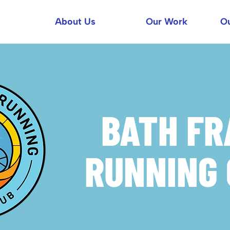
About Us
Our Work
Ou
BATH F
RUNNING 