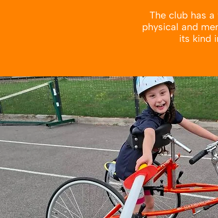
The club has a 
physical and ment
its kind