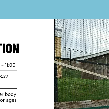
TION
 - 11:00
 BA2
wer body
for ages