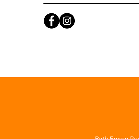
Bath Frame Run