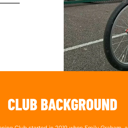
CLUB BACKGROUND
ning Club started in 2019 when Emily Graham, a l