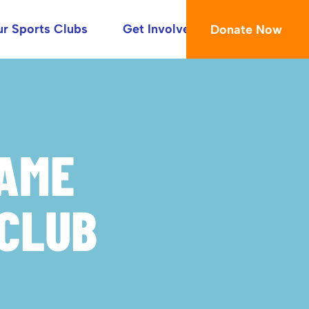
r Sports Clubs
Get Involved
Donate Now
RAME
CLUB