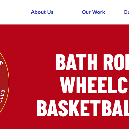
About Us
Our Work
Ou
BATH R
WHEELC
BASKETBAL