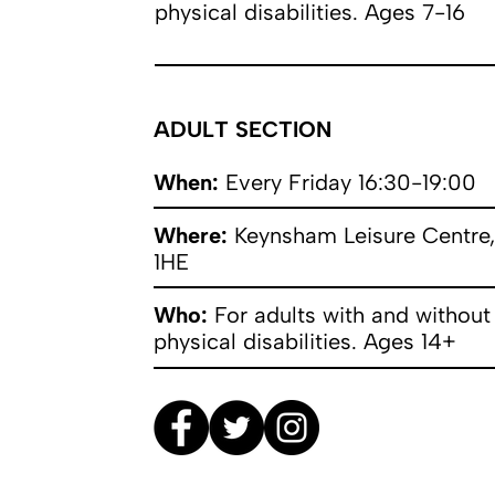
physical disabilities. Ages 7-16
ADULT SECTION
When:
Every Friday 16:30-19:00
Where:
Keynsham Leisure Centre,
1HE
Who:
For adults with and without
physical disabilities. Ages 14+