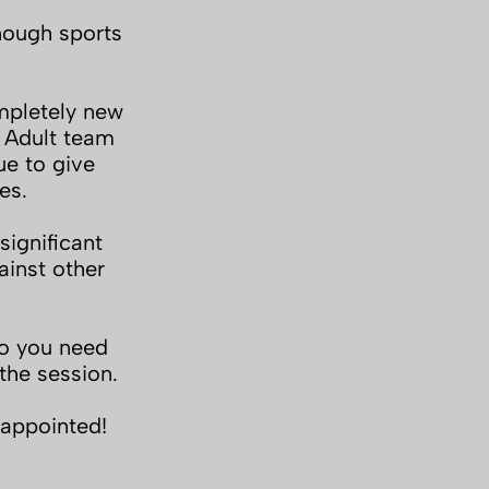
nough sports
mpletely new
e Adult team
ue to give
es.
ignificant
inst other
do you need
the session.
sappointed!