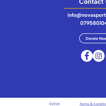
Contact
info@novasport
07958010
Donate No
©2026
Terms & Conditi