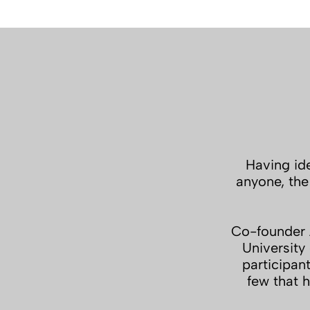
Having ide
anyone, the
Co-founder A
University
participan
few that h