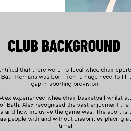
CLUB BACKGROUND
ntified that there were no local wheelchair sport
 Bath Romans was born from a huge need to fill 
gap in sporting provision!
lex experienced wheelchair basketball whilst st
 of Bath. Alex recognised the vast enjoyment the
ts and how inclusive the game was. The sport is 
as people with and without disabilities playing a
time!