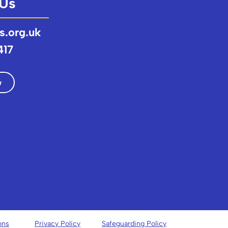
 Us
s.org.uk
417
w
ons
Privacy Policy
Safeguarding Policy