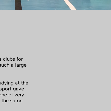
s clubs for
such a large
udying at the
 sport gave
one of very
t the same