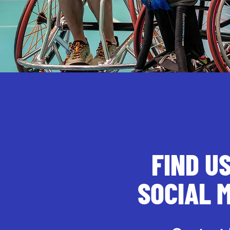
FIND U
SOCIAL 