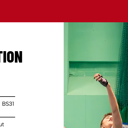
TION
0
 BS31
ut