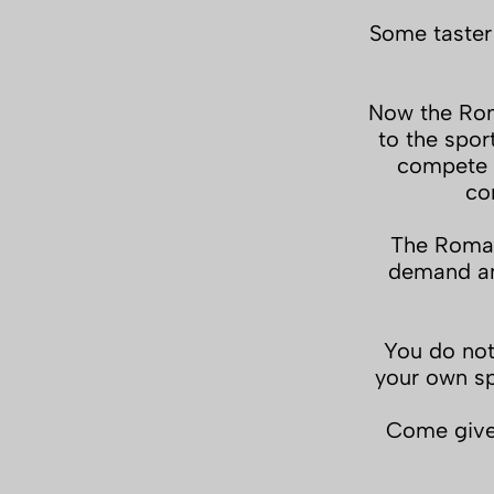
Some taster
Now the Rom
to the spor
compete i
co
The Roman
demand and
You do not
your own sp
Come give 