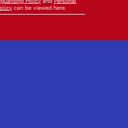
eguarding Policy
and
Personal
olicy
can be viewed here.