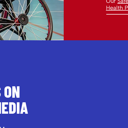
Our
Saf
Health P
S ON
MEDIA