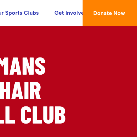
r Sports Clubs
Get Involved
Donate Now
OMANS
HAIR
L CLUB