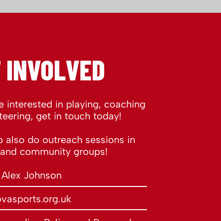
 INVOLVED
re interested in playing, coaching
teering, get in touch today!
 also do outreach sessions in
 and community groups!
 Alex Johnson
vasports.org.uk