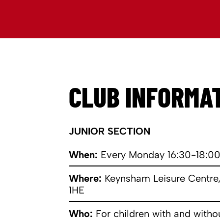
CLUB INFORMA
JUNIOR SECTION
When:
Every Monday 16:30-18:0
Where:
Keynsham Leisure Centre,
1HE
Who:
For children with and witho