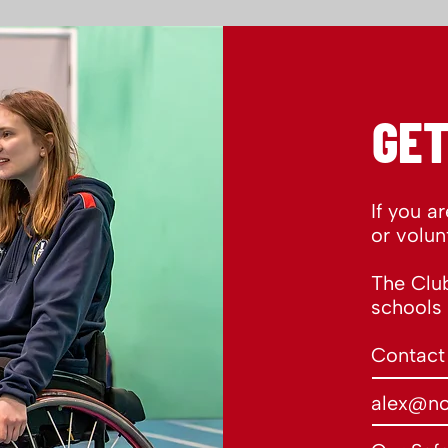
GET
If you a
or volun
The Club
schools
Contact
alex@no