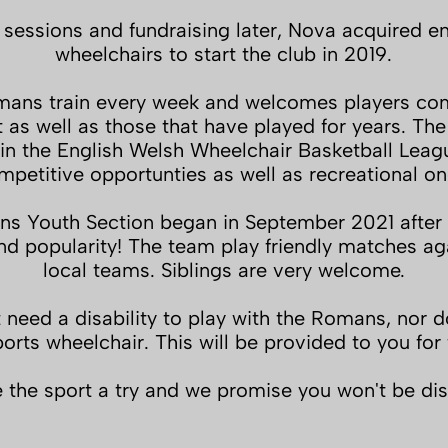
 sessions and fundraising later, Nova acquired e
wheelchairs to start the club in 2019.
ans train every week and welcomes players co
t as well as those that have played for years. Th
n the English Welsh Wheelchair Basketball Leag
mpetitive opportunties as well as recreational on
s Youth Section began in September 2021 after s
 popularity! The team play friendly matches aga
local teams. Siblings are very welcome.
 need a disability to play with the Romans, nor 
orts wheelchair. This will be provided to you for 
the sport a try and we promise you won't be di