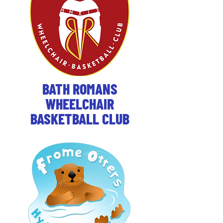
BATH ROMANS
WHEELCHAIR
BASKETBALL CLUB