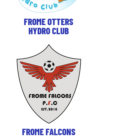
FROME OTTERS
HYDRO CLUB
FROME FALCONS