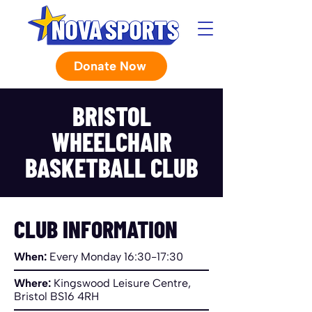
Donate Now
BRISTOL
WHEELCHAIR
BASKETBALL CLUB
CLUB INFORMATION
When:
Every Monday 16:30-17:30
Where:
Kingswood Leisure Centre,
Bristol BS16 4RH