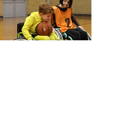
GET INVOLVED
If you are interested in playing,
coaching or volunteering, get in touch