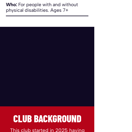
Who:
For people with and without
physical disabilities. Ages 7+
CLUB BACKGROUND
This club started in 2025 having