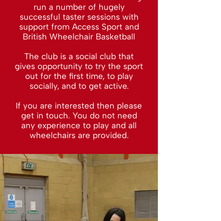
run a number of hugely
successful taster sessions with
support from Access Sport and
British Wheelchair Basketball
The club is a social club that
gives opportunity to try the sport
out for the first time, to play
socially, and to get active.
If you are interested then please
get in touch. You do not need
any experience to play and all
wheelchairs are provided.